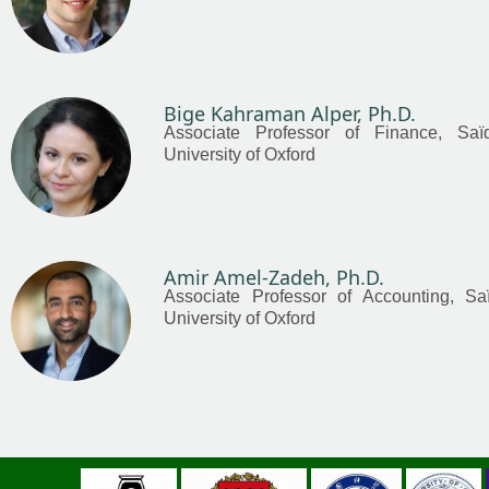
Bige Kahraman Alper, Ph.D.
Associate Professor of Finance, Saï
University of Oxford
Amir Amel-Zadeh, Ph.D.
Associate Professor of Accounting, Sa
University of Oxford