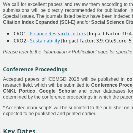
We call for excellent papers and review them according to th
submissions will be directly recommended for publication in
Special Issues. The journals listed below have been indexed
Citation Index Expanded (SCI-E)
and/or
Social Science Cit
JCRQ1 -
Finance Research Letters
[Impact Factor: 10.4;
JCRQ2 -
Sustainability
[Impact Factor: 3.9; CiteScore: 5.
Please refer to the 'Information > Publication' page for speci
Conference Proceedings
Accepted papers of ICEMGD 2025 will be published in
co
research field, which will be submitted to
Conference Procee
CNKI, Portico, Google Scholar
and other databases for
determined by the conference proceedings in which the paper 
* Accepted manuscripts will be submitted to the publisher on a
expected to be published and printed earlier.
Key Dates