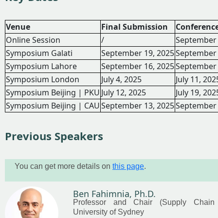
Venue
Final Submission
Conferenc
Online Session
/
September 
Symposium Galati
September 19, 2025
September 
Symposium Lahore
September 16, 2025
September 
Symposium London
July 4, 2025
July 11, 202
Symposium Beijing | PKU
July 12, 2025
July 19, 202
Symposium Beijing | CAU
September 13, 2025
September 
Previous Speakers
You can get more details on
this page
.
Ben Fahimnia, Ph.D.
Professor and Chair (Supply Chain
University of Sydney