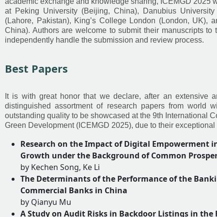
academic exchange and knowledge sharing, ICEMGD 2025 will
at Peking University (Beijing, China), Danubius University
(Lahore, Pakistan), King’s College London (London, UK), and
China). Authors are welcome to submit their manuscripts to 
independently handle the submission and review process.
Best Papers
It is with great honor that we declare, after an extensive
distinguished assortment of research papers from world w
outstanding quality to be showcased at the 9th Internation
Green Development (ICEMGD 2025), due to their exceptional d
Research on the Impact of Digital Empowerment in
Growth under the Background of Common Prosperit
by Kechen Song, Ke Li
The Determinants of the Performance of the Bankin
Commercial Banks in China
by Qianyu Mu
A Study on Audit Risks in Backdoor Listings in the 