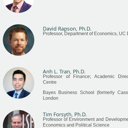
David Rapson, Ph.D.
Professor, Department of Economics, UC 
Anh L. Tran, Ph.D.
Professor of Finance; Academic Dire
Centre
Bayes Business School (formerly Cass),
London
Tim Forsyth, Ph.D.
Professor of Environment and Developme
Economics and Political Science