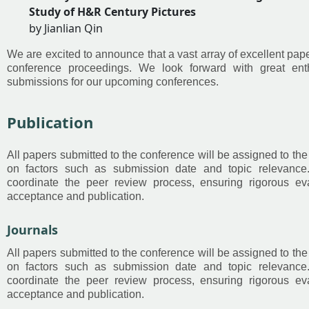
Study of H&R Century Pictures
by Jianlian Qin
We are excited to announce that a vast array of excellent pap
conference proceedings. We look forward with great ent
submissions for our upcoming conferences.
Publication
All papers submitted to the conference will be assigned to 
on factors such as submission date and topic relevanc
coordinate the peer review process, ensuring rigorous ev
acceptance and publication.
Journals
All papers submitted to the conference will be assigned to 
on factors such as submission date and topic relevanc
coordinate the peer review process, ensuring rigorous ev
acceptance and publication.