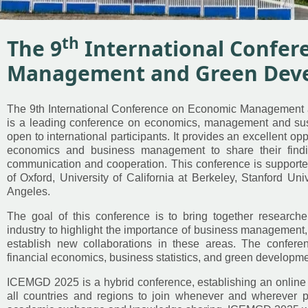
th
The 9
International Confer
Management and Green Dev
The 9th International Conference on Economic Managemen
is a leading conference on economics, management and su
open to international participants. It provides an excellent opp
economics and business management to share their find
communication and cooperation. This conference is supporte
of Oxford, University of California at Berkeley, Stanford Univ
Angeles.
The goal of this conference is to bring together research
industry to highlight the importance of business management,
establish new collaborations in these areas. The conferenc
financial economics, business statistics, and green developmen
ICEMGD 2025 is a hybrid conference, establishing an online
all countries and regions to join whenever and wherever po