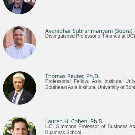
Avanidhar Subrahmanyam (Subra), 
Distinguished Professor of Finance at U
Thomas Reuter, Ph.D.
Professorial Fellow, Asia Institute, Uni
Southeast Asia Institute, University of Bon
Lauren H. Cohen, Ph.D.
L.E. Simmons Professor of Business Adm
Business School